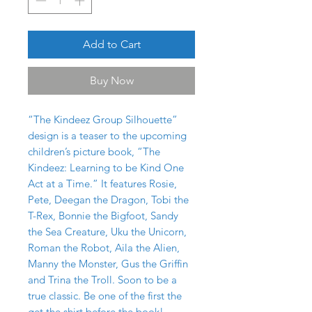
Add to Cart
Buy Now
“The Kindeez Group Silhouette”
design is a teaser to the upcoming
children’s picture book, “The
Kindeez: Learning to be Kind One
Act at a Time.” It features Rosie,
Pete, Deegan the Dragon, Tobi the
T-Rex, Bonnie the Bigfoot, Sandy
the Sea Creature, Uku the Unicorn,
Roman the Robot, Aila the Alien,
Manny the Monster, Gus the Griffin
and Trina the Troll. Soon to be a
true classic. Be one of the first the
get the shirt before the book!