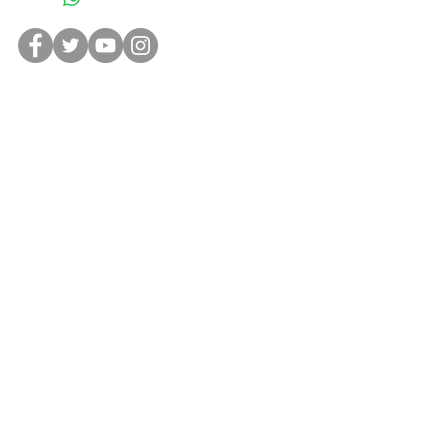
NEW RELEASES
This downloadable digital copy of
The
Kindeez Stay-at-Home Coloring
Book
is for kids
and
adults at home in
quarantine looking to have some fun
coloring. In addition, this is the first
chance to learn about all The Kindeez
characters!
CONTAC
T
ABOUT US
PRIVACY POLICY
TERMS OF USE