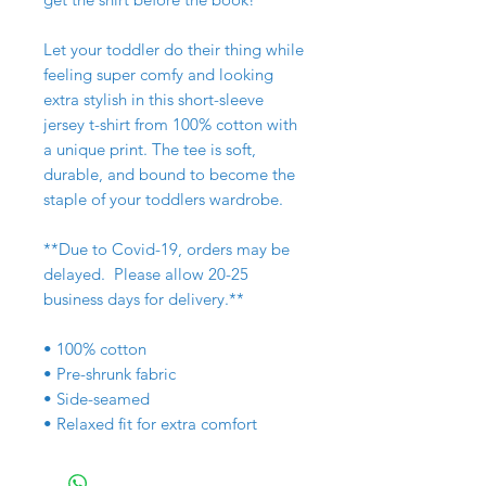
Let your toddler do their thing while
feeling super comfy and looking
extra stylish in this short-sleeve
jersey t-shirt from 100% cotton with
a unique print. The tee is soft,
durable, and bound to become the
staple of your toddlers wardrobe.
**Due to Covid-19, orders may be
delayed. Please allow 20-25
business days for delivery.**
• 100% cotton
• Pre-shrunk fabric
• Side-seamed
• Relaxed fit for extra comfort