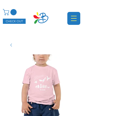
CHECK OUT