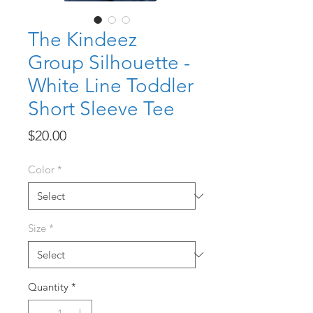
The Kindeez
Group Silhouette -
White Line Toddler
Short Sleeve Tee
Price
$20.00
Color
*
Size
*
Quantity
*