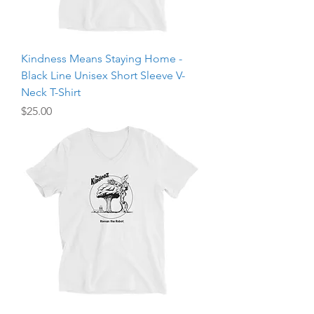
Kindness Means Staying Home -
Black Line Unisex Short Sleeve V-
Neck T-Shirt
Price
$25.00