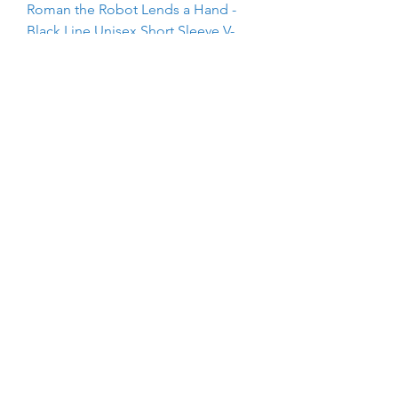
Roman the Robot Lends a Hand -
Black Line Unisex Short Sleeve V-
Neck T-Shirt
Price
$25.00
The Kindeez Group Silhouette -
Black Line Unisex Short Sleeve V-
Neck T-Shirt