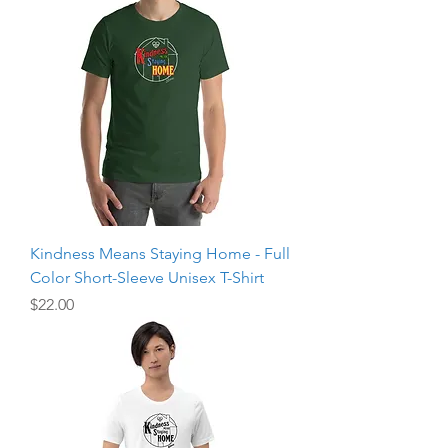
Kindness Means Staying Home - Full
Color Short-Sleeve Unisex T-Shirt
Price
$22.00