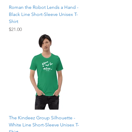
Roman the Robot Lends a Hand -
Black Line Short-Sleeve Unisex T-
Shirt
Price
$21.00
The Kindeez Group Silhouette -
White Line Short-Sleeve Unisex T-
Shirt