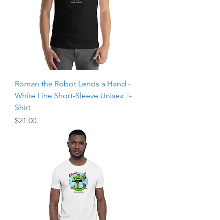
Roman the Robot Lends a Hand -
White Line Short-Sleeve Unisex T-
Shirt
Price
$21.00