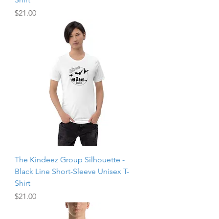
Price
$21.00
The Kindeez Group Silhouette -
Black Line Short-Sleeve Unisex T-
Shirt
Price
$21.00