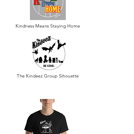
Kindness Means Staying Home
The Kindeez Group Sihouette