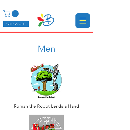
CHECK OUT
Men
Roman the Robot Lends a Hand