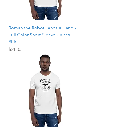
Roman the Robot Lends a Hand -
Full Color Short-Sleeve Unisex T-
Shirt
Price
$21.00