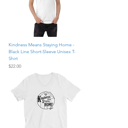
Kindness Means Staying Home -
Black Line Short-Sleeve Unisex T-
Shirt
Price
$22.00